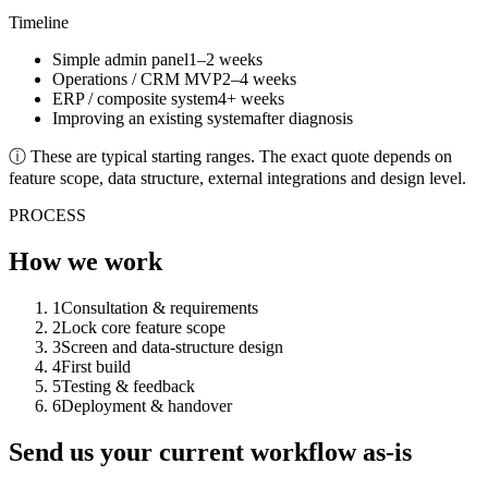
Timeline
Simple admin panel
1–2 weeks
Operations / CRM MVP
2–4 weeks
ERP / composite system
4+ weeks
Improving an existing system
after diagnosis
ⓘ
These are typical starting ranges. The exact quote depends on
feature scope, data structure, external integrations and design level.
PROCESS
How we work
1
Consultation & requirements
2
Lock core feature scope
3
Screen and data-structure design
4
First build
5
Testing & feedback
6
Deployment & handover
Send us your current workflow as-is