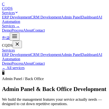
C
CQDS
Services
ERP Development
CRM Development
Admin Panel
Dashboard
AI
Automation
Services
→
Demo
Process
About
Contact
한글
CQDS
Services
ERP Development
CRM Development
Admin Panel
Dashboard
AI
Automation
Demo
Process
About
Contact
←
All services
🖥️
Admin Panel / Back Office
Admin Panel & Back Office Development
We build the management features your service actually needs —
designed to cut down repetitive operations.