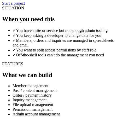
Start a project
SITUATION
When you need this
✓
You have a site or service but not enough admin tooling
✓
You keep asking a developer to change data for you
✓
Members, orders and inquiries are managed in spreadsheets
and email
✓
You want to split access permissions by staff role
✓
Off-the-shelf tools can't do the management you need
FEATURES
What we can build
Member management
Post / content management
Order / payment history
Inquiry management
File upload management
Permission management
Admin account management