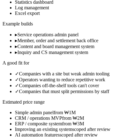
Statistics dashboard
Log management
Excel export
Example builds
▸
Service operations admin panel
▸
Member, order and settlement back office
▸
Content and board management system
▸
Inquiry and CS management system
A good fit for
✓
Companies with a site but weak admin tooling
✓
Operators wanting to reduce repetitive work
✓
Companies off-the-shelf tools can't cover
✓
Companies that must split permissions by staff
Estimated price range
Simple admin panel
from ₩1M
CRM / operations MVP
from ₩2M
ERP / composite system
from ₩3M
Improving an existing system
scoped after review
AI automation features
scoped after review